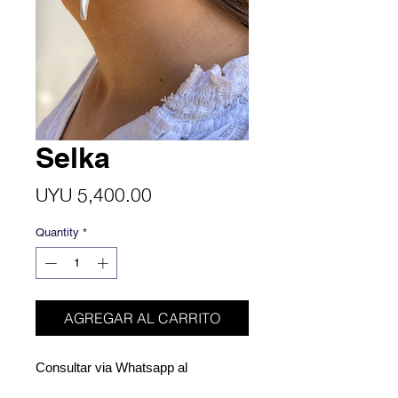
Selka
Price
UYU 5,400.00
Quantity
*
AGREGAR AL CARRITO
Consultar via Whatsapp al
098713685